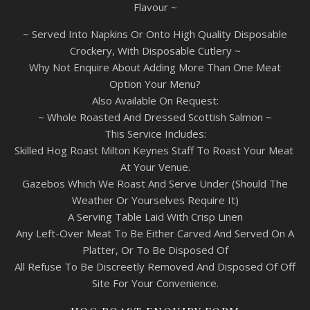
Flavour ~
~ Served Into Napkins Or Onto High Quality Disposable
Crockery, With Disposable Cutlery ~
Why Not Enquire About Adding More Than One Meat
Option Your Menu?
Also Available On Request:
~ Whole Roasted And Dressed Scottish Salmon ~
This Service Includes:
Skilled Hog Roast Milton Keynes Staff To Roast Your Meat
At Your Venue.
Gazebos Which We Roast And Serve Under (Should The
Weather Or Yourselves Require It)
A Serving Table Laid With Crisp Linen
Any Left-Over Meat To Be Either Carved And Served On A
Platter, Or To Be Disposed Of
All Refuse To Be Discreetly Removed And Disposed Of Off
Site For Your Convenience.