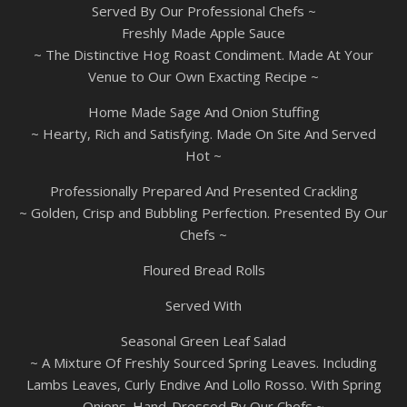
Served By Our Professional Chefs ~
Freshly Made Apple Sauce
~ The Distinctive Hog Roast Condiment. Made At Your
Venue to Our Own Exacting Recipe ~
Home Made Sage And Onion Stuffing
~ Hearty, Rich and Satisfying. Made On Site And Served
Hot ~
Professionally Prepared And Presented Crackling
~ Golden, Crisp and Bubbling Perfection. Presented By Our
Chefs ~
Floured Bread Rolls
Served With
Seasonal Green Leaf Salad
~ A Mixture Of Freshly Sourced Spring Leaves. Including
Lambs Leaves, Curly Endive And Lollo Rosso. With Spring
Onions. Hand-Dressed By Our Chefs ~