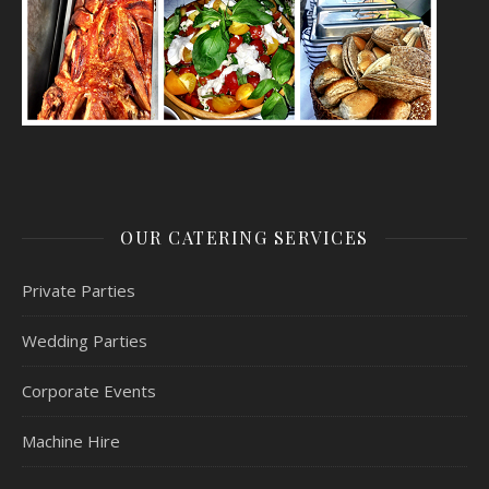
OUR CATERING SERVICES
Private Parties
Wedding Parties
Corporate Events
Machine Hire