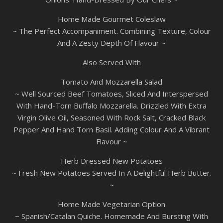
Home Made Gourmet Coleslaw
~ The Perfect Accompaniment. Combining Texture, Colour
And A Zesty Depth Of Flavour ~
Also Served With
Tomato And Mozzarella Salad
~ Well Sourced Beef Tomatoes, Sliced And Interspersed
With Hand-Torn Buffalo Mozzarella. Drizzled With Extra
Virgin Olive Oil, Seasoned With Rock Salt, Cracked Black
Pepper And Hand Torn Basil. Adding Colour And A Vibrant
Flavour ~
Herb Dressed New Potatoes
~ Fresh New Potatoes Served In A Delightful Herb Butter.
~
Home Made Vegetarian Option
~ Spanish/Catalan Quiche. Homemade And Bursting With