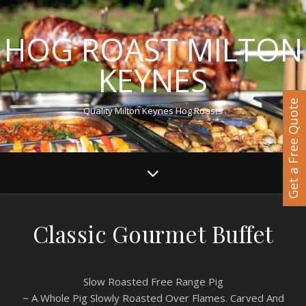
HOG ROAST MILTON
KEYNES
Get a Free Quote
Quality Milton Keynes Hog Roasts
Classic Gourmet Buffet
Slow Roasted Free Range Pig
~ A Whole Pig Slowly Roasted Over Flames. Carved And