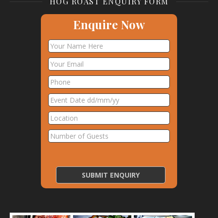
HOG ROAST ENQUIRY FORM
Enquire Now