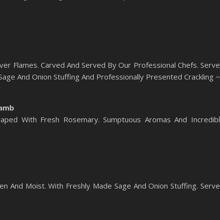
ver Flames. Carved And Served By Our Professional Chefs. Serv
ge And Onion Stuffing And Professionally Presented Crackling ~
Lamb
aped With Fresh Rosemary. Sumptuous Aromas And Incredib
en And Moist. With Freshly Made Sage And Onion Stuffing. Serv