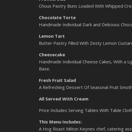
Choux Pastry Buns Loaded With Whipped Cre
Chocolate Torte
Handmade Individual Dark and Delicious Choco
Lemon Tart
Butter Pastry Filled With Zesty Lemon Custar
Cheesecake
Handmade Individual Cheese Cakes, With a Lig
Base.
Fresh Fruit Salad
A Refreshing Dessert Of Seasonal Fruit Smoth
All Served With Cream
Price Includes Serving Tables With Table Clot
This Menu Includes:
A Hog Roast Milton Keynes chef, catering assi