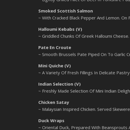
Smoked Scottish Salmon
~ With Cracked Black Pepper And Lemon. On 
Halloumi Kebabs (V)
~ Griddled Chunks Of Greek Halloumi Cheese
Pate En Croute
~ Smooth Brussels Pate Piped On To Garlic C
Mini Quiche (V)
~ A Variety Of Fresh Fillings In Delicate Pastr
Indian Selection (V)
~ Freshly Made Selection Of Mini Indian Deligh
Chicken Satay
~ Malaysian Inspired Chicken. Served Skewer
Duck Wraps
~ Oriental Duck, Prepared With Beansprouts An