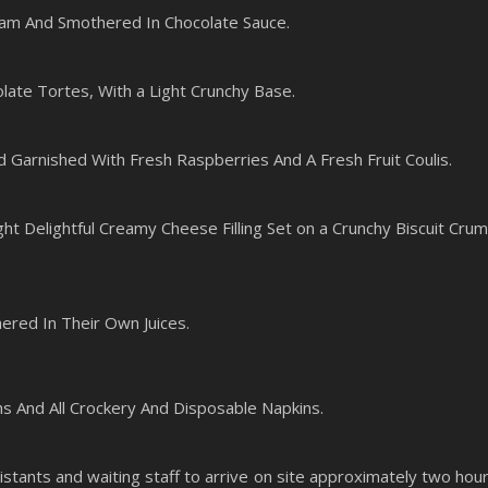
am And Smothered In Chocolate Sauce.
late Tortes, With a Light Crunchy Base.
d Garnished With Fresh Raspberries And A Fresh Fruit Coulis.
ht Delightful Creamy Cheese Filling Set on a Crunchy Biscuit Cru
ered In Their Own Juices.
hs And All Crockery And Disposable Napkins.
stants and waiting staff to arrive on site approximately two hou