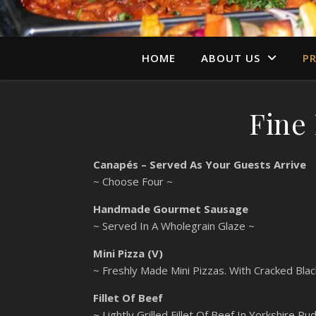
HOME
ABOUT US
PR
Fine
Canapés – Served As Your Guests Arrive
~ Choose Four ~
Handmade Gourmet Sausage
~ Served In A Wholegrain Glaze ~
Mini Pizza (V)
~ Freshly Made Mini Pizzas. With Cracked Bla
Fillet Of Beef
~ Lightly Grilled Fillet Of Beef In Yorkshire 