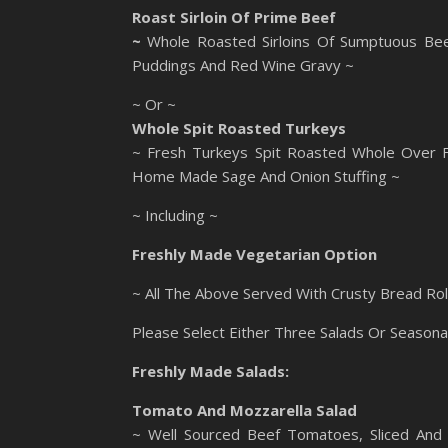
Roast Sirloin Of Prime Beef
~
Whole Roasted Sirloins Of Sumptuous Bee
Puddings And Red Wine Gravy ~
~ Or ~
Whole Spit Roasted Turkeys
~ Fresh Turkeys Spit Roasted Whole Over Fl
Home Made Sage And Onion Stuffing ~
~ Including ~
Freshly Made Vegetarian Option
~ All The Above Served With Crusty Bread Rol
Please Select Either Three Salads Or Seasona
Freshly Made Salads:
Tomato And Mozzarella Salad
~ Well Sourced Beef Tomatoes, Sliced And 