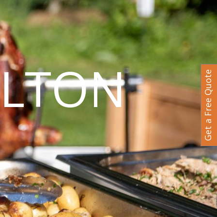
ILTON
Get a Free Quote