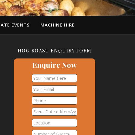
ATE EVENTS
MACHINE HIRE
HOG ROAST ENQUIRY FORM
Enquire Now