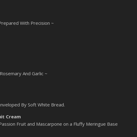
 Prepared With Precision ~
 Rosemary And Garlic ~
Enveloped By Soft White Bread.
uit Cream
 Passion Fruit and Mascarpone on a Fluffy Meringue Base