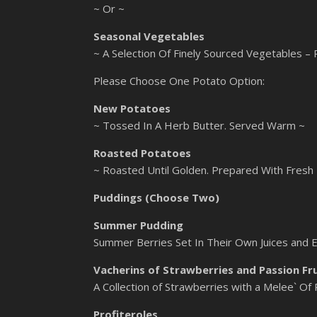
~ Or ~
Seasonal Vegetables
~ A Selection Of Finely Sourced Vegetables –
Please Choose One Potato Option:
New Potatoes
~ Tossed In A Herb Butter. Served Warm ~
Roasted Potatoes
~ Roasted Until Golden. Prepared With Fresh
Puddings (Choose Two)
Summer Pudding
Summer Berries Set In Their Own Juices and 
Vacherins of Strawberries and Passion Fr
A Collection of Strawberries with a Melee` Of
Profiteroles