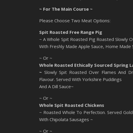
~ For The Main Course ~
Please Choose Two Meat Options:
Spit Roasted Free Range Pig
~ A Whole Spit Roasted Pig Roasted Slowly O
With Freshly Made Apple Sauce, Home Made Sa
~ Or ~
Whole Roasted Ethically Sourced Spring 
~
Slowly Spit Roasted Over Flames And Dr
Flavour. Served With Yorkshire Puddings
And A Dill Sauce~
~ Or ~
Whole Spit Roasted Chickens
~ Roasted Whole To Perfection. Served Gold
With Chipolata Sausages ~
~ Or ~