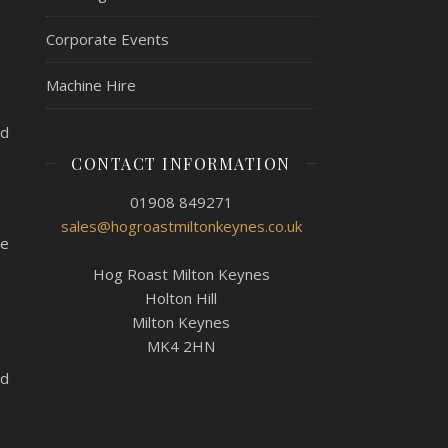
Corporate Events
Machine Hire
ed
CONTACT INFORMATION
01908 849271
sales@hogroastmiltonkeynes.co.uk
le
Hog Roast Milton Keynes
Holton Hill
Milton Keynes
MK4 2HN
ed