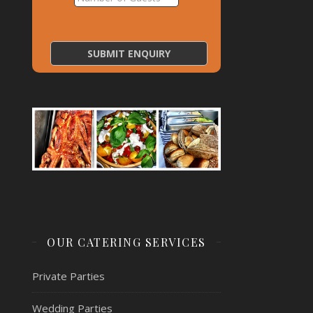
OUR CATERING SERVICES
Private Parties
Wedding Parties