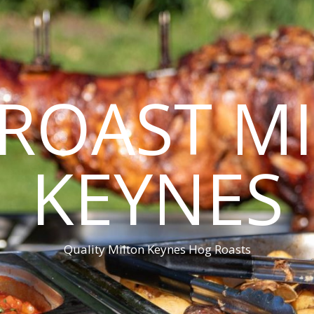
ROAST M
KEYNES
Quality Milton Keynes Hog Roasts