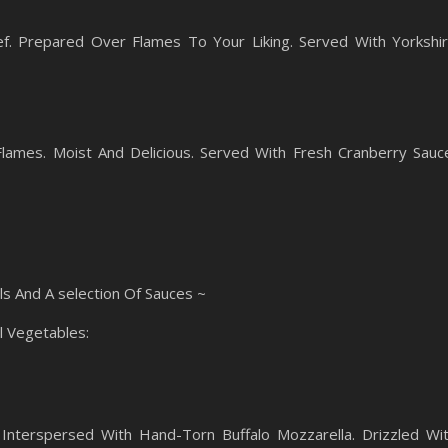
f. Prepared Over Flames To Your Liking. Served With Yorkshi
ames. Moist And Delicious. Served With Fresh Cranberry Sauc
ls And A selection Of Sauces ~
l Vegetables:
Interspersed With Hand-Torn Buffalo Mozzarella. Drizzled Wi