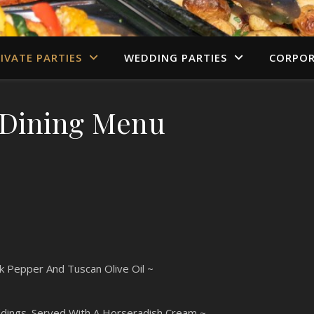
IVATE PARTIES
WEDDING PARTIES
CORPOR
 Dining Menu
ck Pepper And Tuscan Olive Oil ~
Puddings. Served With A Horseradish Cream ~