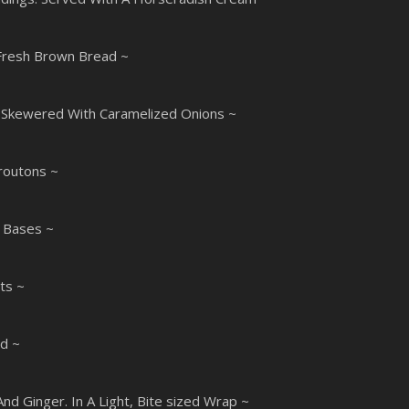
Fresh Brown Bread ~
. Skewered With Caramelized Onions ~
routons ~
y Bases ~
ts ~
ed ~
d Ginger. In A Light, Bite sized Wrap ~