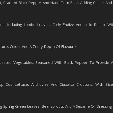
alt, Cracked Black Pepper And Hand Torn Basil. Adding Colour And
es. Including Lambs Leaves, Curly Endive And Lollo Rosso. Wi
ure, Colour And A Zesty Depth Of Flavour.~
oasted Vegetables. Seasoned With Black Pepper To Provide 
sp Cos Lettuce, Anchovies And Ciabatta Croutons. With Slic
ng Spring Green Leaves, Beansprouts And A Sesame Oil Dressing