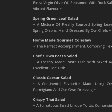
Extra Virgin Olive Oil, Seasoned With Rock S
Vibrant Flavour ~
Spring Green Leaf Salad
~ A Mixture Of Freshly Sourced Spring Leav
Spring Onions. Hand-Dressed By Our Chefs ~
Home Made Gourmet Coleslaw
~ The Perfect Accompaniment. Combining Text
Chef’s Own Pasta Salad
~ A Freshly Made Pasta Dish With Mixed R
Excellent Side Dish ~
Classic Caesar Salad
~ A Continental Favourite. Made Using Cri
Parmigiano And Our Own Dressing ~
Crispy Thai Salad
~ A Sumptuous Salad Unique To Us. Comprisi