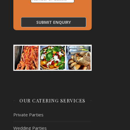
OUR CATERING SERVICES
Private Parties
Wedding Parties