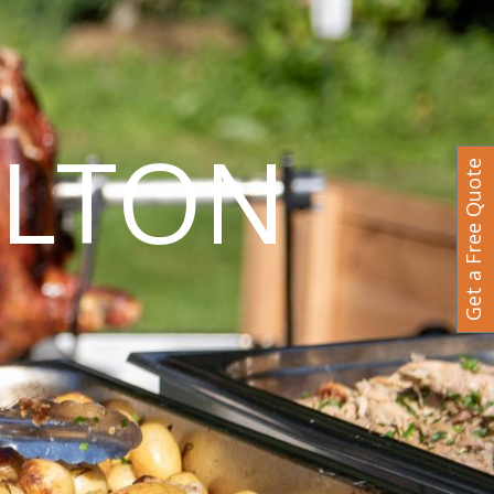
ILTON
Get a Free Quote