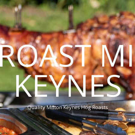
ROAST M
KEYNES
Quality Milton Keynes Hog Roasts