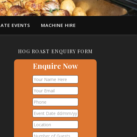
ATE EVENTS
MACHINE HIRE
HOG ROAST ENQUIRY FORM
Enquire Now