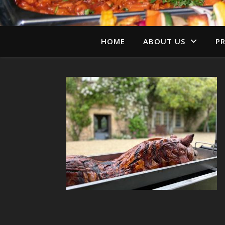
HOME
ABOUT US
PR