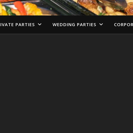
IVATE PARTIES
WEDDING PARTIES
CORPOR