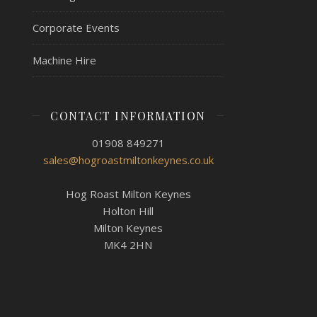
Corporate Events
Machine Hire
CONTACT INFORMATION
01908 849271
sales@hogroastmiltonkeynes.co.uk
Hog Roast Milton Keynes
Holton Hill
Milton Keynes
MK4 2HN